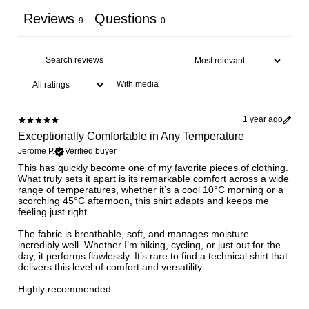
Reviews
Questions
9
0
With media
1 year ago
Exceptionally Comfortable in Any Temperature
Jerome P.
Verified buyer
This has quickly become one of my favorite pieces of clothing.
What truly sets it apart is its remarkable comfort across a wide
range of temperatures, whether it’s a cool 10°C morning or a
scorching 45°C afternoon, this shirt adapts and keeps me
feeling just right.
The fabric is breathable, soft, and manages moisture
incredibly well. Whether I’m hiking, cycling, or just out for the
day, it performs flawlessly. It’s rare to find a technical shirt that
delivers this level of comfort and versatility.