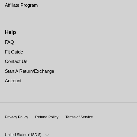
Affiliate Program
Help
FAQ
Fit Guide
Contact Us
Start A Return/Exchange
Account
Privacy Policy
Refund Policy
Terms of Service
Country/Region
United States (USD $)