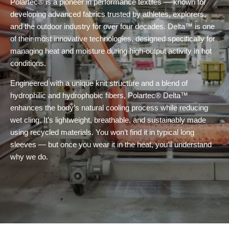
Polartec® is a pioneer in performance textiles — known for
developing advanced fabrics trusted by athletes, explorers,
and the outdoor industry for over four decades. Delta™ is one
of their most innovative technologies, designed specifically for
managing heat and moisture during high-output activity in hot
conditions.
Engineered with a unique knit structure and a blend of
hydrophilic and hydrophobic fibers, Polartec® Delta™
enhances the body’s natural cooling process while reducing
wet cling. It’s lightweight, breathable, and sustainably made
using recycled materials. You won’t find it in typical long
sleeves — but once you wear it in the heat, you’ll understand
why we do.