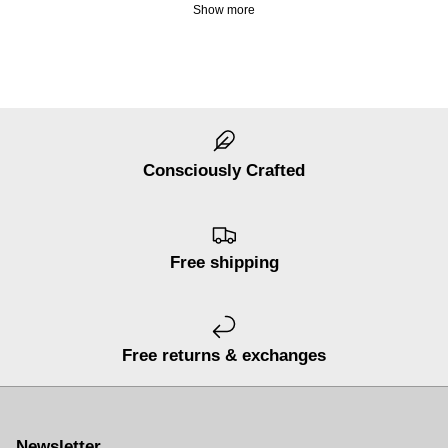
Show more
Consciously Crafted
Free shipping
Free returns & exchanges
Newsletter