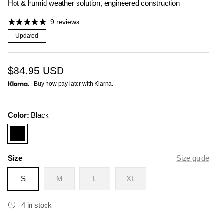
Hot & humid weather solution, engineered construction
9 reviews
Updated
$84.95
USD
Buy now pay later with Klarna.
Color:
Black
Black
White
Size
Size guide
S
M
L
XL
4 in stock