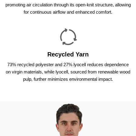
promoting air circulation through its open-knit structure, allowing
for continuous airflow and enhanced comfort.
Recycled Yarn
73% recycled polyester and 27% lyocell reduces dependence
on virgin materials, while lyocell, sourced from renewable wood
pulp, further minimizes environmental impact.