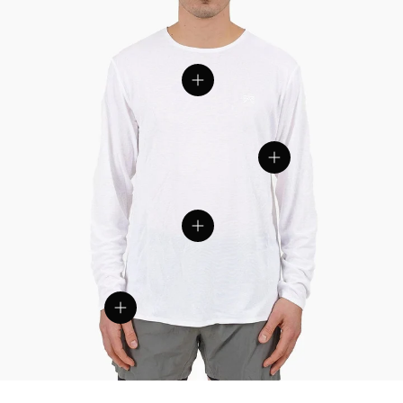
View details
View details
View details
View details