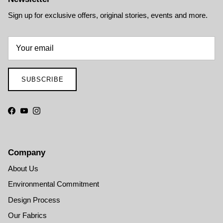
Sign up for exclusive offers, original stories, events and more.
SUBSCRIBE
Facebook
YouTube
Instagram
Company
About Us
Environmental Commitment
Design Process
Our Fabrics