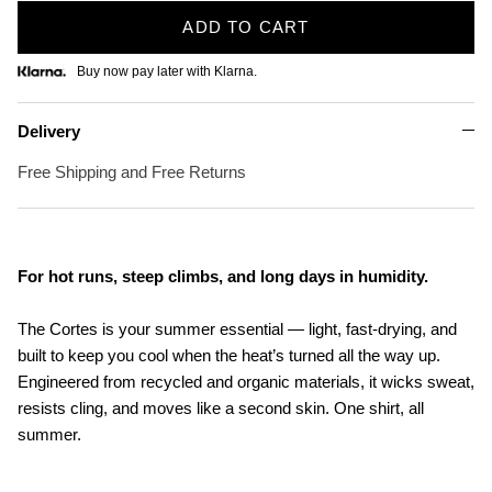
ADD TO CART
Buy now pay later with Klarna.
Delivery
Free Shipping and Free Returns
For hot runs, steep climbs, and long days in humidity.
The Cortes is your summer essential — light, fast-drying, and
built to keep you cool when the heat’s turned all the way up.
Engineered from recycled and organic materials, it wicks sweat,
resists cling, and moves like a second skin. One shirt, all
summer.