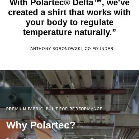
With Polartec® Delta™, we’ve
created a shirt that works with
your body to regulate
temperature naturally.”
— ANTHONY BORONOWSKI, CO-FOUNDER
PREMIUM FABRIC, BUILT FOR PERFORMANCE.
Why Polartec?