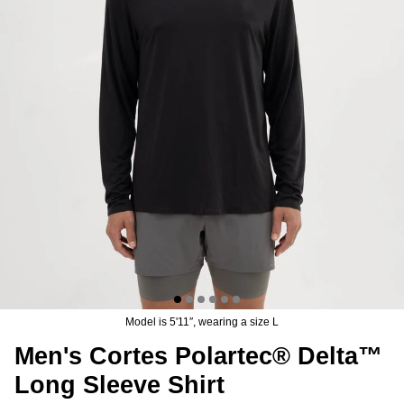
n's Brise Schoeller® Cargo Pant
Men's Relais Polartec® Power 
4.97
USD
$149.95
Sale
Short
$119.95
USD
19 reviews
15 reviews
Model is 5'11″, wearing a size L
Men's Cortes Polartec® Delta™
Long Sleeve Shirt