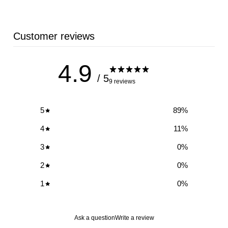
Customer reviews
4.9
/ 5
9 reviews
5
89
%
4
11
%
3
0
%
2
0
%
1
0
%
Ask a question
Write a review