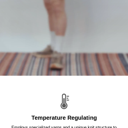
Temperature Regulating
Employs specialized yarns and a unique knit structure to