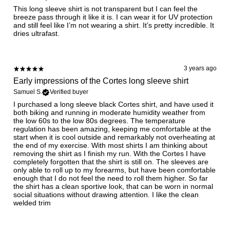
This long sleeve shirt is not transparent but I can feel the
breeze pass through it like it is. I can wear it for UV protection
and still feel like I’m not wearing a shirt. It’s pretty incredible. It
dries ultrafast.
3 years ago
Early impressions of the Cortes long sleeve shirt
Samuel S.
Verified buyer
I purchased a long sleeve black Cortes shirt, and have used it
both biking and running in moderate humidity weather from
the low 60s to the low 80s degrees. The temperature
regulation has been amazing, keeping me comfortable at the
start when it is cool outside and remarkably not overheating at
the end of my exercise. With most shirts I am thinking about
removing the shirt as I finish my run. With the Cortes I have
completely forgotten that the shirt is still on. The sleeves are
only able to roll up to my forearms, but have been comfortable
enough that I do not feel the need to roll them higher. So far
the shirt has a clean sportive look, that can be worn in normal
social situations without drawing attention. I like the clean
welded trim