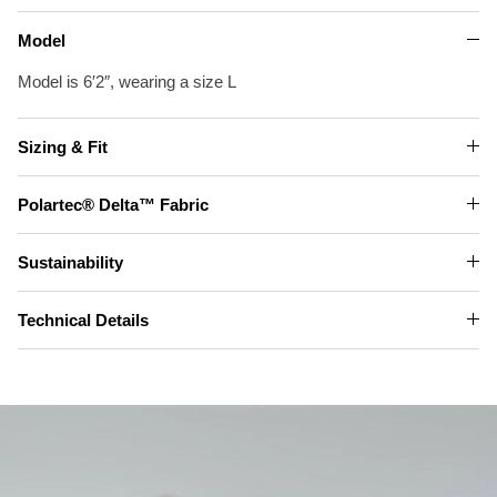
Model
Model is 6′2″, wearing a size L
Sizing & Fit
Polartec® Delta™ Fabric
Sustainability
Technical Details