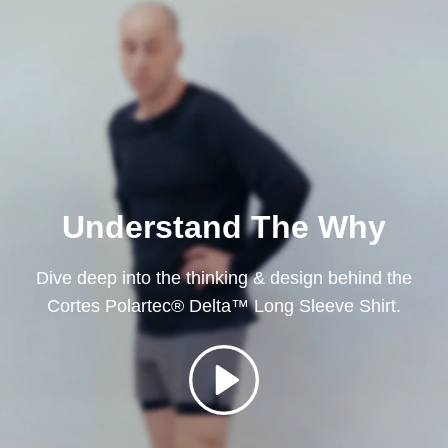
Understand The Why
Dive deep into the thinking & design behind the
Cortes Polartec® Delta™ Long Sleeve Shirt.
Play