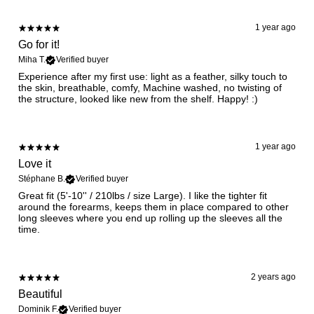
1 year ago
Go for it!
Miha T.
Verified buyer
Experience after my first use: light as a feather, silky touch to
the skin, breathable, comfy, Machine washed, no twisting of
the structure, looked like new from the shelf. Happy! :)
1 year ago
Love it
Stéphane B.
Verified buyer
Great fit (5'-10'' / 210lbs / size Large). I like the tighter fit
around the forearms, keeps them in place compared to other
long sleeves where you end up rolling up the sleeves all the
time.
2 years ago
Beautiful
Dominik F.
Verified buyer