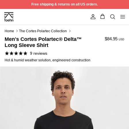
Skip to content
Free shipping & returns on all US orders.
Account
Home
The Cortes Polartec Collection
Men's Cortes Polartec® Delta™
$84.95
USD
Long Sleeve Shirt
9 reviews
Hot & humid weather solution, engineered construction
50% off