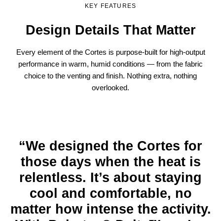
KEY FEATURES
Design Details That Matter
Every element of the Cortes is purpose-built for high-output
performance in warm, humid conditions — from the fabric
choice to the venting and finish. Nothing extra, nothing
overlooked.
“We designed the Cortes for
those days when the heat is
relentless. It’s about staying
cool and comfortable, no
matter how intense the activity.