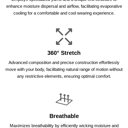
enhance moisture dispersal and airflow, facilitating evaporative
cooling for a comfortable and cool wearing experience.
360° Stretch
Advanced composition and precise construction effortlessly
move with your body, facilitating natural range of motion without
any restrictive elements, ensuring optimal comfort.
Breathable
Maximizes breathability by efficiently wicking moisture and