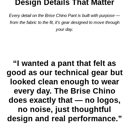
Design Details That Matter
Every detail on the Brise Chino Pant is built with purpose —
from the fabric to the fit, it’s gear designed to move through
your day.
“I wanted a pant that felt as
good as our technical gear but
looked clean enough to wear
every day. The Brise Chino
does exactly that — no logos,
no noise, just thoughtful
design and real performance.”