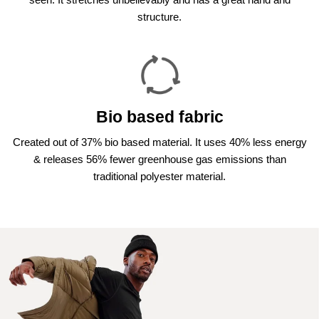
structure.
Bio based fabric
Created out of 37% bio based material. It uses 40% less energy
& releases 56% fewer greenhouse gas emissions than
traditional polyester material.