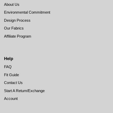
About Us
Environmental Commitment
Design Process
Our Fabrics
Affiliate Program
Help
FAQ
Fit Guide
Contact Us
Start A Return/Exchange
Account