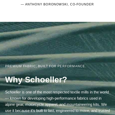
— ANTHONY BORONOWSKI, CO-FOUNDER
PREMIUM FABRIC, BUILT FOR PERFORMANCE.
Why Schoeller?
Schoeller is one of the most respected textile mills in the world
— known for developing high-performance fabrics used in
alpine gear, motorcycle apparel, and mountaineering kits. We
use it because it’s built to last, engineered to move, and trusted