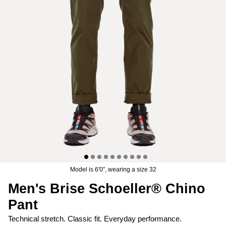
Men's Brise Schoeller® Cargo Pant
Men's Relais Polartec® Pow
$74.97
USD
$149.95
Sale
Short
$119.95
USD
19 reviews
15 reviews
Model is 6′0″, wearing a size 32
Men's Brise Schoeller® Chino
Pant
Technical stretch. Classic fit. Everyday performance.