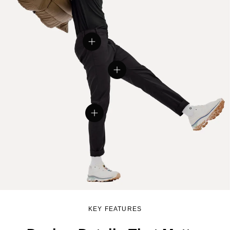
View details
View details
View details
KEY FEATURES