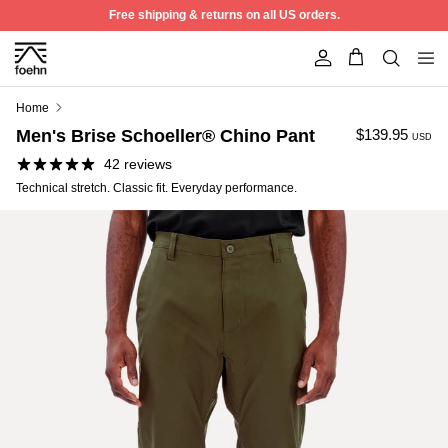
Skip to content
Free shipping & returns on all US orders.
Account
Home
Men's Brise Schoeller® Chino Pant
$139.95
USD
42 reviews
Technical stretch. Classic fit. Everyday performance.
50% off