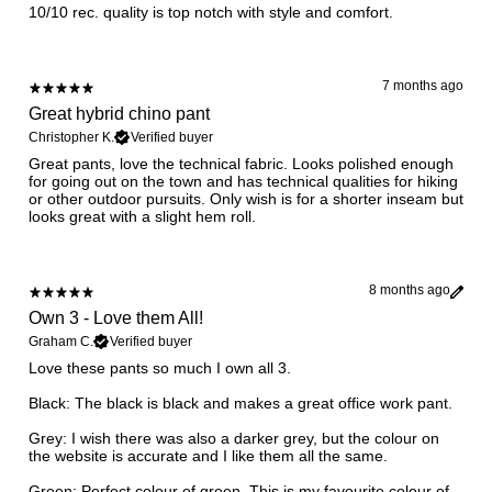
10/10 rec. quality is top notch with style and comfort.
7 months ago
Great hybrid chino pant
Christopher K.
Verified buyer
​Great pants, love the technical fabric. Looks polished enough
for going out on the town and has technical qualities for hiking
or other outdoor pursuits. Only wish is for a shorter inseam but
looks great with a slight hem roll.
8 months ago
Own 3 - Love them All!
Graham C.
Verified buyer
Love these pants so much I own all 3.
Black: The black is black and makes a great office work pant.
Grey: I wish there was also a darker grey, but the colour on
the website is accurate and I like them all the same.
Green: Perfect colour of green. This is my favourite colour of