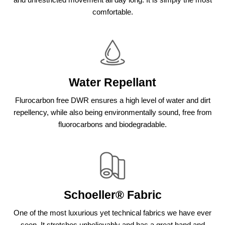
comfortable.
Water Repellant
Flurocarbon free DWR ensures a high level of water and dirt
repellency, while also being environmentally sound, free from
fluorocarbons and biodegradable.
Schoeller® Fabric
One of the most luxurious yet technical fabrics we have ever
seen. It stretches unbelievably and has a great hand and