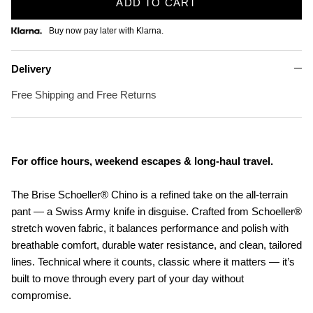
ADD TO CART
Buy now pay later with Klarna.
Delivery
Free Shipping and Free Returns
For office hours, weekend escapes & long-haul travel.
The Brise Schoeller® Chino is a refined take on the all-terrain
pant — a Swiss Army knife in disguise. Crafted from Schoeller®
stretch woven fabric, it balances performance and polish with
breathable comfort, durable water resistance, and clean, tailored
lines. Technical where it counts, classic where it matters — it’s
built to move through every part of your day without
compromise.