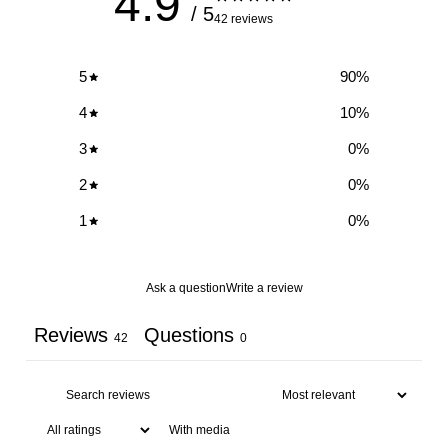
4.9
/ 5
42 reviews
5
90
%
4
10
%
3
0
%
2
0
%
1
0
%
Ask a question
Write a review
Reviews
Questions
42
0
With media