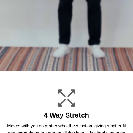
4 Way Stretch
Moves with you no matter what the situation, giving a better fit
and unrestricted movement all day long. It is simply the most