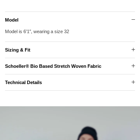
Model
Model is 6′1″, wearing a size 32
Sizing & Fit
Schoeller® Bio Based Stretch Woven Fabric
Technical Details