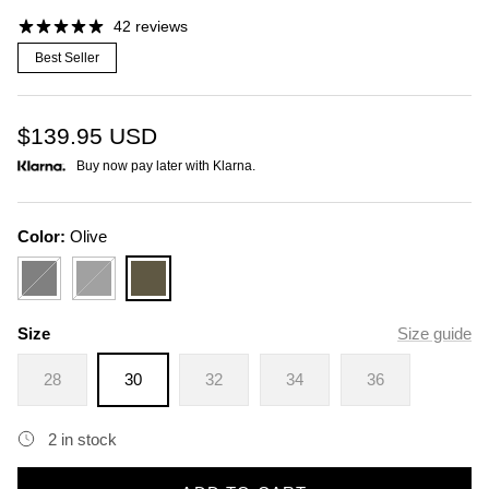
42 reviews
Best Seller
$139.95
USD
Buy now pay later with Klarna.
Color:
Olive
Black
Charcoal
Olive
Size
Size guide
28
30
32
34
36
2 in stock