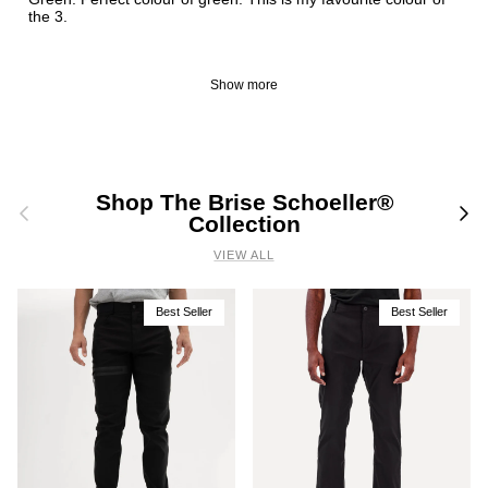
the 3.
Show more
Shop The Brise Schoeller®
Previous
Nex
Collection
VIEW ALL
Best Seller
Best Seller