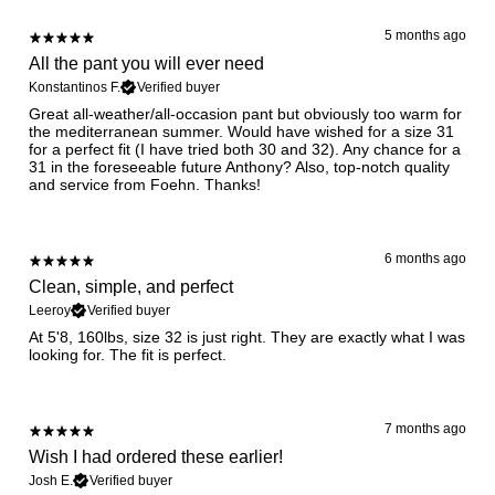
5 months ago
All the pant you will ever need
Konstantinos F.
Verified buyer
Great all-weather/all-occasion pant but obviously too warm for
the mediterranean summer. Would have wished for a size 31
for a perfect fit (I have tried both 30 and 32). Any chance for a
31 in the foreseeable future Anthony? Also, top-notch quality
and service from Foehn. Thanks!
6 months ago
Clean, simple, and perfect
Leeroy
Verified buyer
At 5'8, 160lbs, size 32 is just right. They are exactly what I was
7 months ago
Wish I had ordered these earlier!
Josh E.
Verified buyer