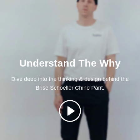
Understand The Why
Dive deep into the thinking & design behind the
Brise Schoeller Chino Pant.
Play