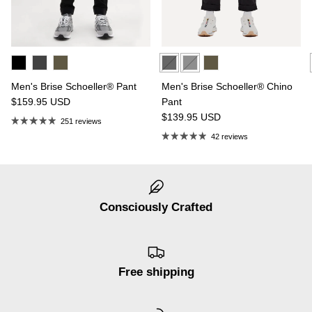
Men's Brise Schoeller® Pant
Men's Brise Schoeller® Chino
$159.95
USD
Pant
$139.95
USD
251 reviews
42 reviews
Consciously Crafted
Free shipping