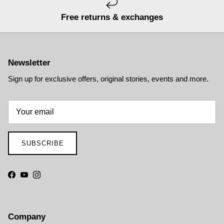
Free returns & exchanges
Newsletter
Sign up for exclusive offers, original stories, events and more.
SUBSCRIBE
Facebook
YouTube
Instagram
Company