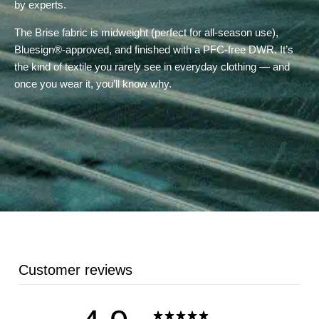
by experts.
The Brise fabric is midweight (perfect for all-season use),
Bluesign®-approved, and finished with a PFC-free DWR. It’s
the kind of textile you rarely see in everyday clothing — and
once you wear it, you’ll know why.
Customer reviews