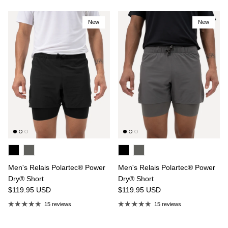
New
New
Men's Relais Polartec® Power
Men's Relais Polartec® Power
Dry® Short
Dry® Short
$119.95
USD
$119.95
USD
15 reviews
15 reviews