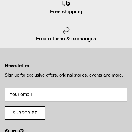
Free shipping
Free returns & exchanges
Newsletter
Sign up for exclusive offers, original stories, events and more.
SUBSCRIBE