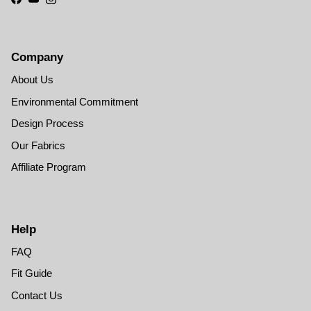
Facebook
YouTube
Instagram
Company
About Us
Environmental Commitment
Design Process
Our Fabrics
Affiliate Program
Help
FAQ
Fit Guide
Contact Us