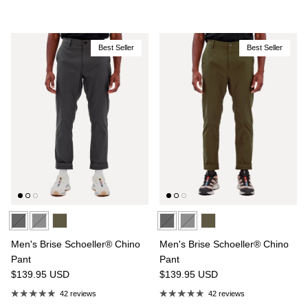
Best Seller
Best Seller
Men's Brise Schoeller® Chino
Men's Brise Schoeller® Chino
Pant
Pant
$139.95
USD
$139.95
USD
42 reviews
42 reviews