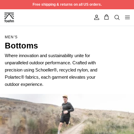
Skip to content
Free shipping & returns on all US orders.
Account
MEN'S
Bottoms
Where innovation and sustainability unite for
unparalleled outdoor performance. Crafted with
precision using Schoeller®, recycled nylon, and
Polartec® fabrics, each garment elevates your
outdoor experience.
50% off