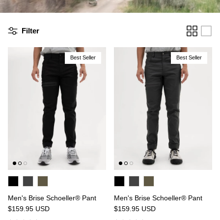
Filter
Best Seller
Best Seller
n's Brise Schoeller® Cargo Pant
Men's Relais Polartec® Power 
4.97
USD
$149.95
Sale
Short
$119.95
USD
19 reviews
15 reviews
Men's Brise Schoeller® Pant
Men's Brise Schoeller® Pant
$159.95
USD
$159.95
USD