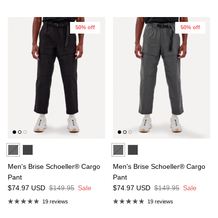
50% off
50% off
Men's Brise Schoeller® Cargo
Men's Brise Schoeller® Cargo
Pant
Pant
$74.97
USD
$149.95
Sale
$74.97
USD
$149.95
Sale
19 reviews
19 reviews