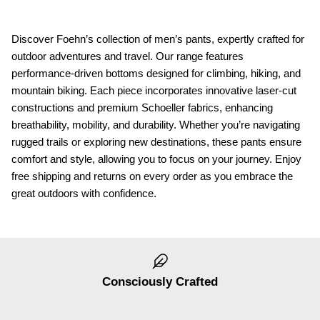
Discover Foehn’s collection of men’s pants, expertly crafted for
outdoor adventures and travel. Our range features
performance-driven bottoms designed for climbing, hiking, and
mountain biking. Each piece incorporates innovative laser-cut
constructions and premium Schoeller fabrics, enhancing
breathability, mobility, and durability. Whether you’re navigating
rugged trails or exploring new destinations, these pants ensure
comfort and style, allowing you to focus on your journey. Enjoy
free shipping and returns on every order as you embrace the
great outdoors with confidence.
Consciously Crafted