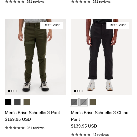
251 reviews
251 reviews
Best Seller
Best Seller
Men's Brise Schoeller® Pant
Men's Brise Schoeller® Chino
$159.95
USD
Pant
$139.95
USD
251 reviews
42 reviews