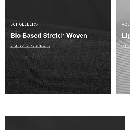
SCHOELLER®
POL
Bio Based Stretch Woven
Li
DISCOVER PRODUCTS
DIS