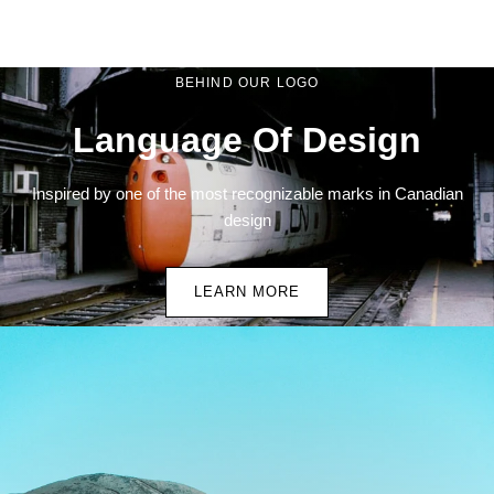
BEHIND OUR LOGO
Language Of Design
Inspired by one of the most recognizable marks in Canadian
design
LEARN MORE