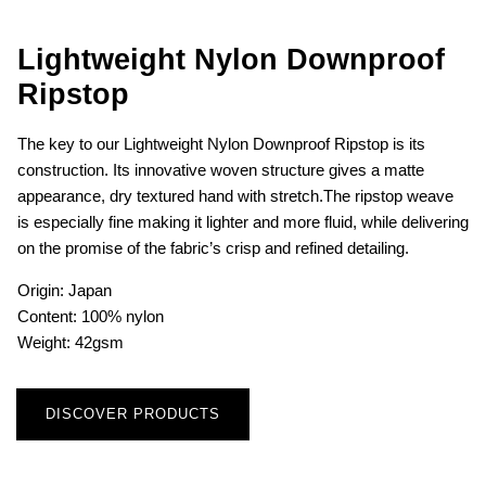
Lightweight Nylon Downproof
Ripstop
The key to our Lightweight Nylon Downproof Ripstop is its
construction. Its innovative woven structure gives a matte
appearance, dry textured hand with stretch.The ripstop weave
is especially fine making it lighter and more fluid, while delivering
on the promise of the fabric’s crisp and refined detailing.
Origin: Japan
Content: 100% nylon
Weight: 42gsm
DISCOVER PRODUCTS