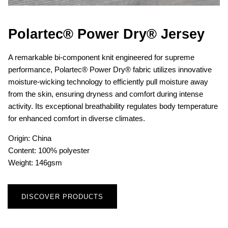
Polartec® Power Dry® Jersey
A remarkable bi-component knit engineered for supreme
performance, Polartec® Power Dry® fabric utilizes innovative
moisture-wicking technology to efficiently pull moisture away
from the skin, ensuring dryness and comfort during intense
activity. Its exceptional breathability regulates body temperature
for enhanced comfort in diverse climates.
Origin: China
Content: 100% polyester
Weight: 146gsm
DISCOVER PRODUCTS