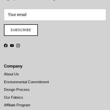
SUBSCRIBE
Facebook
YouTube
Instagram
Company
About Us
Environmental Commitment
Design Process
Our Fabrics
Affiliate Program