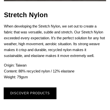
Stretch Nylon
When developing the Stretch Nylon, we set out to create a
fabric that was versatile, subtle and stretch. Our Stretch Nylon
exceeded every expectation. It’s the perfect solution for any hot
weather, high movement, aerobic situation. Its strong weave
makes it crisp and durable, recycled nylon makes it
sustainable, and elastane makes it move extremely well.
Origin: Taiwan
Content: 88% recycled nylon / 12% elastane
Weight: 79gsm
DISCOVER PRODUCTS