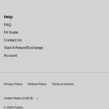
Help
FAQ
Fit Guide
Contact Us
Start A Return/Exchange
Account
Privacy Policy
Refund Policy
Terms of Service
Country/Region
United States (USD $)
© 2026
Foehn
.