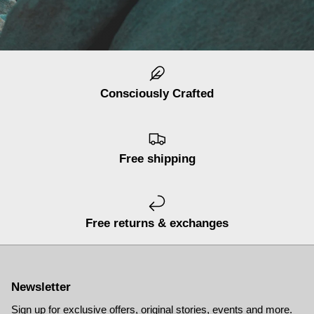
Consciously Crafted
Free shipping
Free returns & exchanges
Newsletter
Sign up for exclusive offers, original stories, events and more.