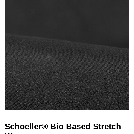
Schoeller® Bio Based Stretch