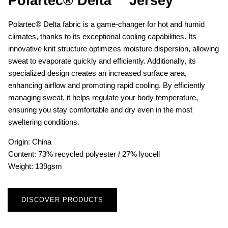
Polartec® Delta™ Jersey
Polartec® Delta fabric is a game-changer for hot and humid
climates, thanks to its exceptional cooling capabilities. Its
innovative knit structure optimizes moisture dispersion, allowing
sweat to evaporate quickly and efficiently. Additionally, its
specialized design creates an increased surface area,
enhancing airflow and promoting rapid cooling. By efficiently
managing sweat, it helps regulate your body temperature,
ensuring you stay comfortable and dry even in the most
sweltering conditions.
Origin: China
Content: 73% recycled polyester / 27% lyocell
Weight: 139gsm
DISCOVER PRODUCTS