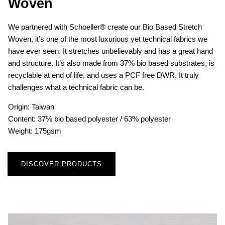
Woven
We partnered with Schoeller® create our Bio Based Stretch
Woven, it’s one of the most luxurious yet technical fabrics we
have ever seen. It stretches unbelievably and has a great hand
and structure. It’s also made from 37% bio based substrates, is
recyclable at end of life, and uses a PCF free DWR. It truly
challenges what a technical fabric can be.
Origin: Taiwan
Content: 37% bio based polyester / 63% polyester
Weight: 175gsm
DISCOVER PRODUCTS