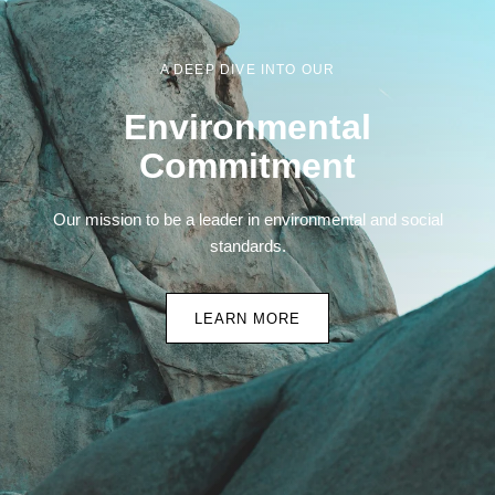
A DEEP DIVE INTO OUR
Environmental
Commitment
Our mission to be a leader in environmental and social
standards.
LEARN MORE