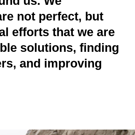
ound us. We
e not perfect, but
l efforts that we are
le solutions, finding
ers, and improving