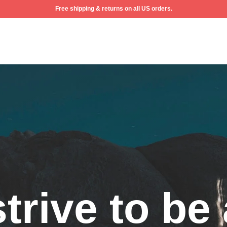
Free shipping & returns on all US orders.
ew
trive to be 