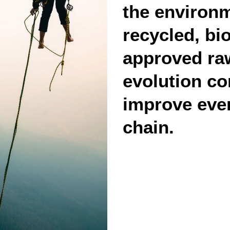
the environm
recycled, bi
approved raw
evolution co
improve ever
chain.