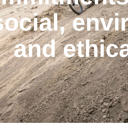
social, env
and ethic