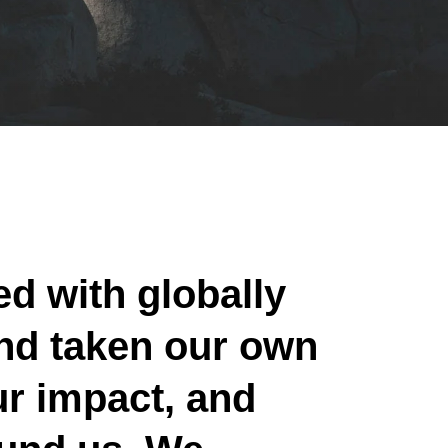
ed with globally
nd taken our own
ur impact, and