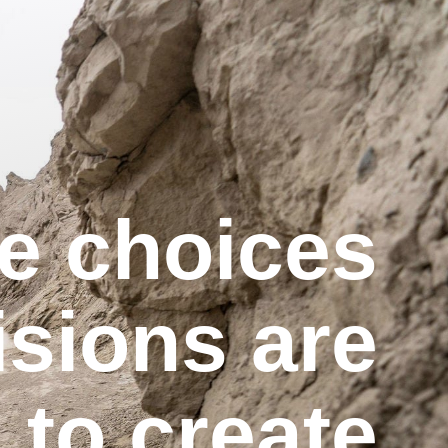
e choices
isions are
to create