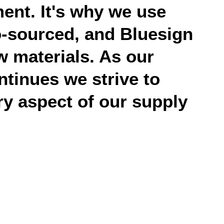
ent. It's why we use
o-sourced, and Bluesign
 materials. As our
ntinues we strive to
y aspect of our supply