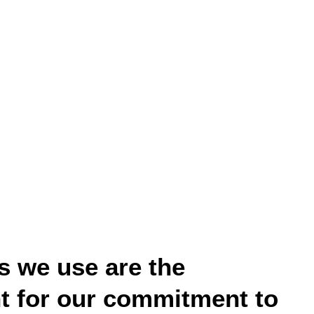
s we use are the
nt for our commitment to