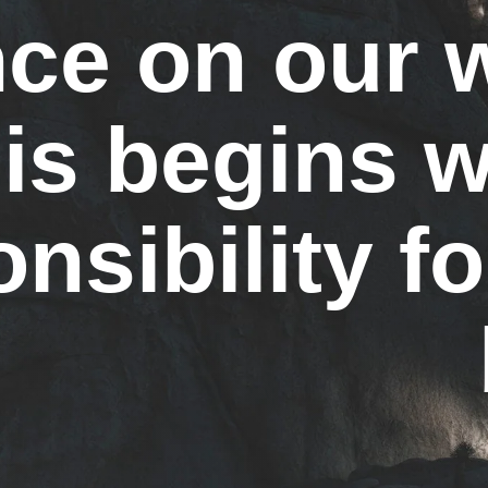
nce on our 
his begins w
nsibility f
Dry®