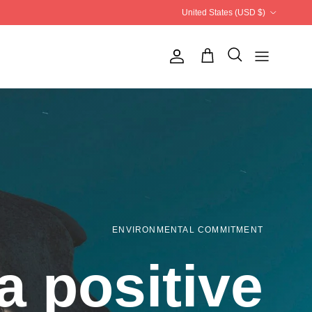
Country/Region
United States (USD $)
Account
ENVIRONMENTAL COMMITMENT
a positive