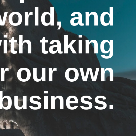
world, and
ith taking
or our own
business.