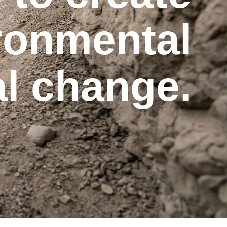
ironmental
al change.