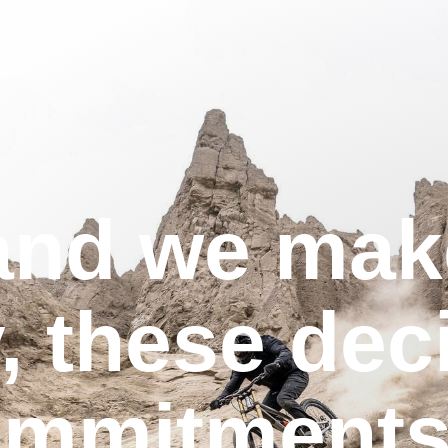
and we mak
, these dec
ommitments 