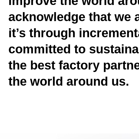
improve the world ar
acknowledge that we ar
it’s through incrementa
committed to sustainab
the best factory partn
the world around us.