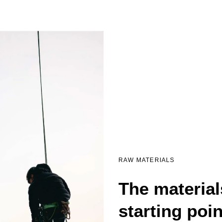
RAW MATERIALS
The material
starting poi