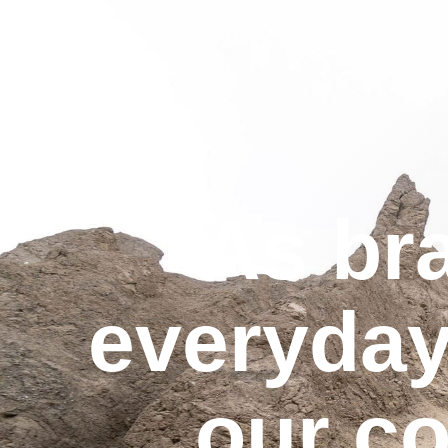
As br
everyday
our c