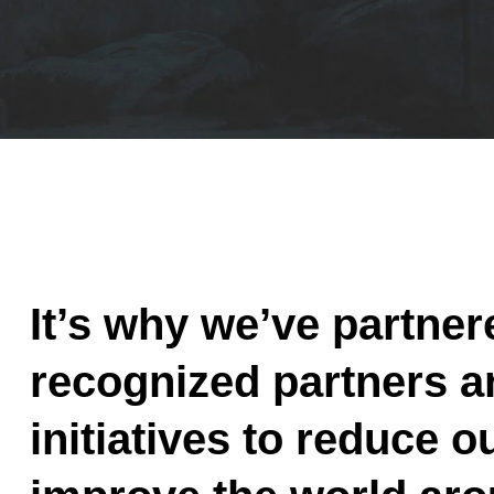
It’s why we’ve partner
recognized partners a
initiatives to reduce o