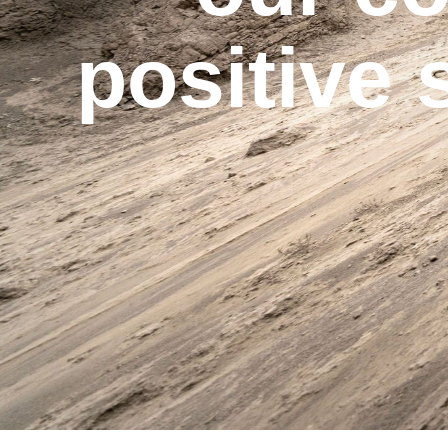
positive 