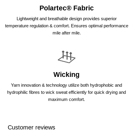
Polartec® Fabric
Lightweight and breathable design provides superior
temperature regulation & comfort. Ensures optimal performance
mile after mile.
Wicking
Yarn innovation & technology utilize both hydrophobic and
hydrophilic fibres to wick sweat efficiently for quick drying and
maximum comfort.
Customer reviews