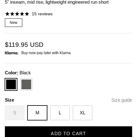
5" inseam, mid rise, lightweight engineered run short
15 reviews
New
$119.95
USD
Buy now pay later with Klarna.
Color:
Black
Black
Slate
Size
Size guide
S
M
L
XL
ADD TO CART