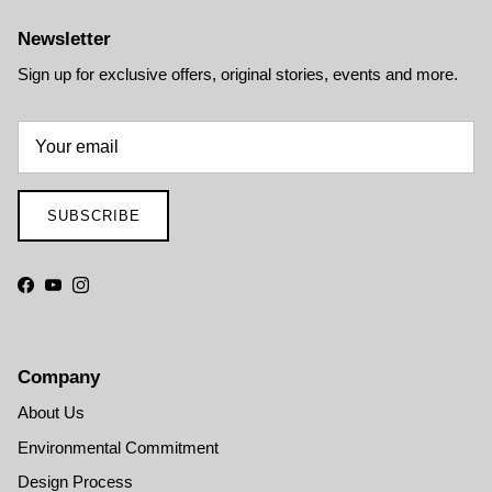
Newsletter
Sign up for exclusive offers, original stories, events and more.
SUBSCRIBE
Facebook
YouTube
Instagram
Company
About Us
Environmental Commitment
Design Process