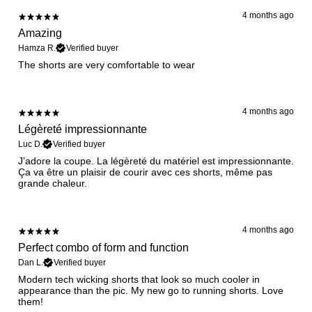
4 months ago
Amazing
Hamza R.
Verified buyer
The shorts are very comfortable to wear
4 months ago
Légèreté impressionnante
Luc D.
Verified buyer
​J’adore la coupe. La légèreté du matériel est impressionnante.
Ça va être un plaisir de courir avec ces shorts, même pas
grande chaleur.
4 months ago
Perfect combo of form and function
Dan L.
Verified buyer
​Modern tech wicking shorts that look so much cooler in
appearance than the pic. My new go to running shorts. Love
them!