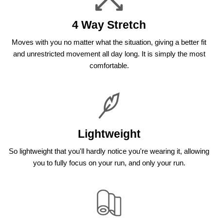
4 Way Stretch
Moves with you no matter what the situation, giving a better fit
and unrestricted movement all day long. It is simply the most
comfortable.
Lightweight
So lightweight that you'll hardly notice you're wearing it, allowing
you to fully focus on your run, and only your run.