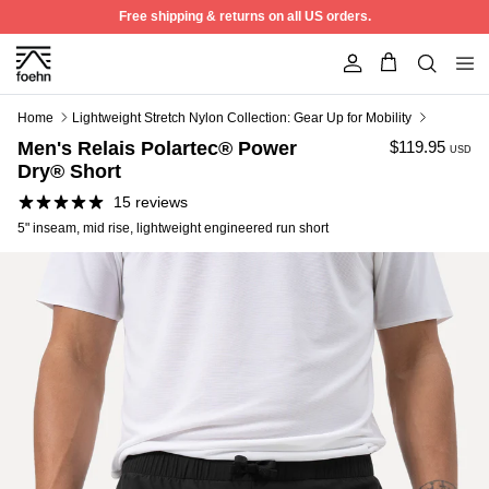
Skip to content
Free shipping & returns on all US orders.
Account
Home
Lightweight Stretch Nylon Collection: Gear Up for Mobility
Men's Relais Polartec® Power
$119.95
USD
Dry® Short
15 reviews
5" inseam, mid rise, lightweight engineered run short
Best Seller
50% off