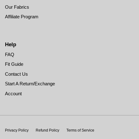
Our Fabrics
Affiliate Program
Help
FAQ
Fit Guide
Contact Us
Start A Return/Exchange
Account
Privacy Policy
Refund Policy
Terms of Service