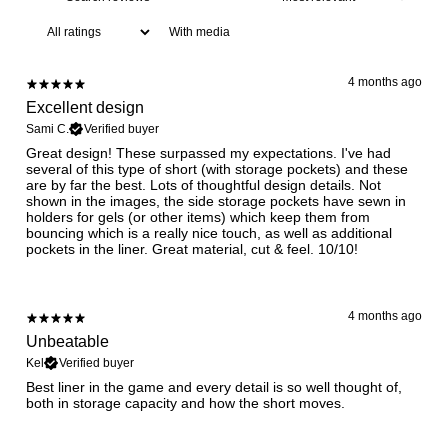
With media
4 months ago
Excellent design
Sami C.
Verified buyer
Great design! These surpassed my expectations. I've had
several of this type of short (with storage pockets) and these
are by far the best. Lots of thoughtful design details. Not
shown in the images, the side storage pockets have sewn in
holders for gels (or other items) which keep them from
bouncing which is a really nice touch, as well as additional
pockets in the liner. Great material, cut & feel. 10/10!
4 months ago
Unbeatable
Kel
Verified buyer
Best liner in the game and every detail is so well thought of,
both in storage capacity and how the short moves.