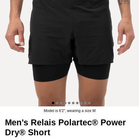
er® Chino Pant
Men's Brise Schoeller® Cargo Pant
Men's Re
$74.97
USD
$149.95
Sale
Short
$119.95
19 reviews
Model is 6′2″, wearing a size M
Men's Relais Polartec® Power
Dry® Short