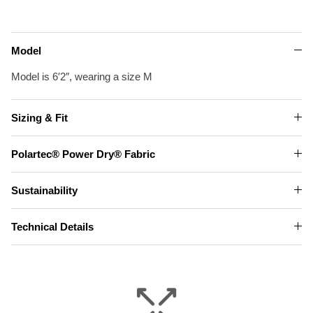
Model
Model is 6′2″, wearing a size M
Sizing & Fit
Polartec® Power Dry® Fabric
Sustainability
Technical Details