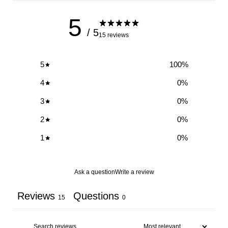
5
/ 5
15 reviews
5
100
%
4
0
%
3
0
%
2
0
%
1
0
%
Ask a question
Write a review
Reviews
Questions
15
0