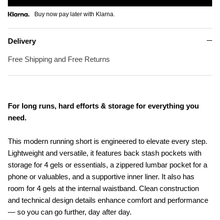
Buy now pay later with Klarna.
Delivery
Free Shipping and Free Returns
For long runs, hard efforts & storage for everything you
need.
This modern running short is engineered to elevate every step.
Lightweight and versatile, it features back stash pockets with
storage for 4 gels or essentials, a zippered lumbar pocket for a
phone or valuables, and a supportive inner liner. It also has
room for 4 gels at the internal waistband. Clean construction
and technical design details enhance comfort and performance
— so you can go further, day after day.