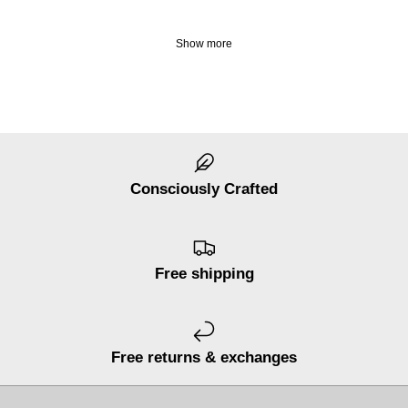
Show more
Consciously Crafted
Free shipping
Free returns & exchanges