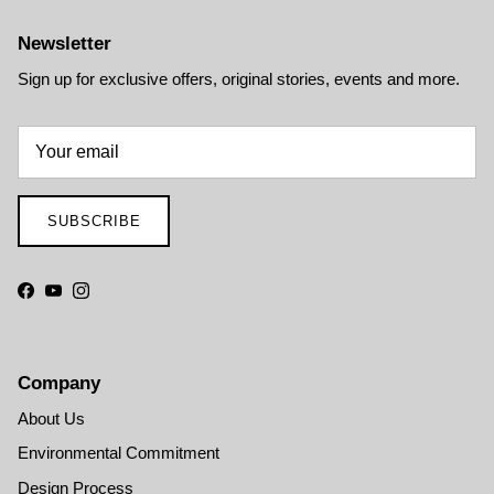
Newsletter
Sign up for exclusive offers, original stories, events and more.
SUBSCRIBE
Facebook
YouTube
Instagram
Company
About Us
Environmental Commitment
Design Process