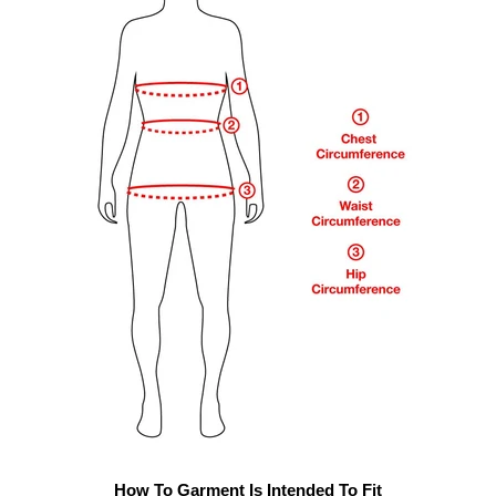
How To Garment Is Intended To Fit