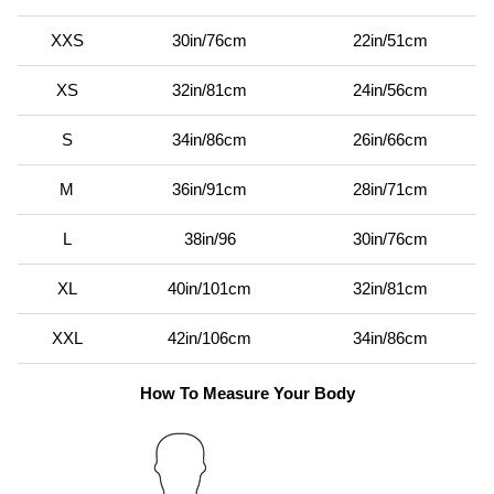
XXS
30in/76cm
22in/51cm
XS
32in/81cm
24in/56cm
S
34in/86cm
26in/66cm
M
36in/91cm
28in/71cm
L
38in/96
30in/76cm
XL
40in/101cm
32in/81cm
XXL
42in/106cm
34in/86cm
How To Measure Your Body