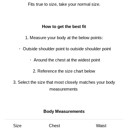
Fits true to size, take your normal size.
How to get the best fit
1. Measure your body at the below points:
・ Outside shoulder point to outside shoulder point
・
Around the chest at the widest point
2. Reference the size chart below
er® Chino Pant
Men's Brise Schoeller® Cargo Pant
Men's Re
$74.97
USD
$149.95
Sale
Short
3. Select the size that most closely matches your body
$119.95
19 reviews
measurements
Body Measurements
Size
Chest
Waist