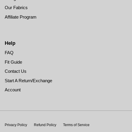
Our Fabrics
Affiliate Program
Help
FAQ
Fit Guide
Contact Us
Start A Return/Exchange
Account
Privacy Policy
Refund Policy
Terms of Service