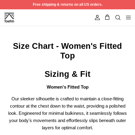
Skip to content
Free shipping & returns on all US orders.
Account
Size Chart - Women's Fitted
Top
Sizing & Fit
Women's Fitted Top
Our sleeker silhouette is crafted to maintain a close-fitting
contour at the chest down to the waist, providing a polished
Best Seller
50% off
look. Engineered for minimal bulkiness, it seamlessly follows
your body's movements and effortlessly slips beneath outer
layers for optimal comfort.