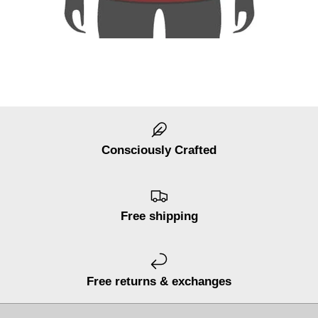
Consciously Crafted
Free shipping
Free returns & exchanges