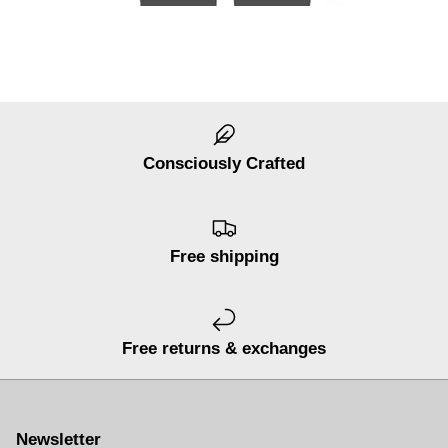
Consciously Crafted
Free shipping
Free returns & exchanges
Newsletter