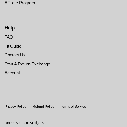
Affiliate Program
Help
FAQ
Fit Guide
Contact Us
Start A Return/Exchange
Account
Privacy Policy
Refund Policy
Terms of Service
Country/Region
United States (USD $)