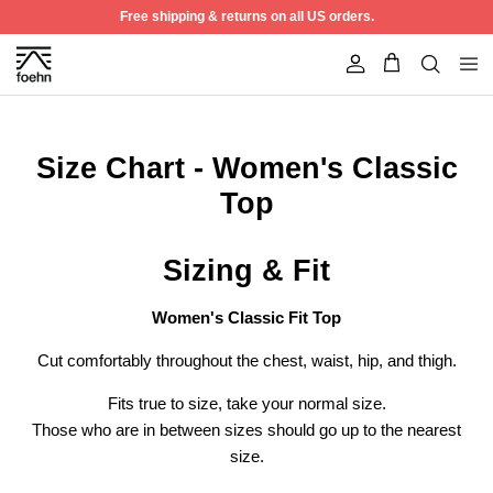
Skip to content
Free shipping & returns on all US orders.
Account
Size Chart - Women's Classic
Top
Sizing & Fit
Women's Classic Fit Top
Cut comfortably throughout the chest, waist, hip, and thigh.
Fits true to size, take your normal size.
Best Seller
50% off
Those who are in between sizes should go up to the nearest
size.