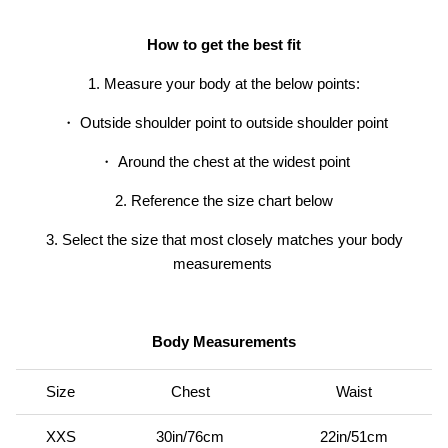
How to get the best fit
1. Measure your body at the below points:
・ Outside shoulder point to outside shoulder point
・
Around the chest at the widest point
2. Reference the size chart below
3. Select the size that most closely matches your body
er® Chino Pant
Men's Brise Schoeller® Cargo Pant
Men's Re
measurements
$74.97
USD
$149.95
Sale
Short
$119.95
19 reviews
Body Measurements
Size
Chest
Waist
XXS
30in/76cm
22in/51cm