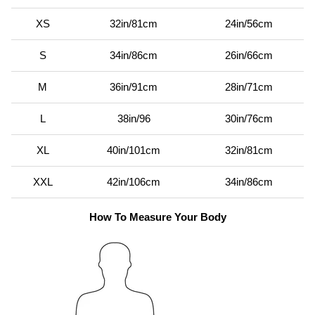
XS
32in/81cm
24in/56cm
S
34in/86cm
26in/66cm
M
36in/91cm
28in/71cm
L
38in/96
30in/76cm
XL
40in/101cm
32in/81cm
XXL
42in/106cm
34in/86cm
How To Measure Your Body