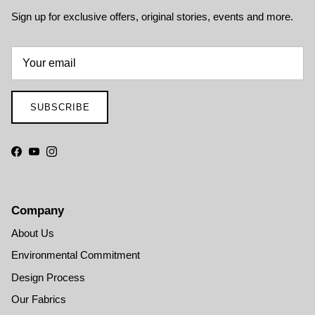
Sign up for exclusive offers, original stories, events and more.
SUBSCRIBE
Facebook
YouTube
Instagram
Company
About Us
Environmental Commitment
Design Process
Our Fabrics