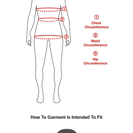
How To Garment Is Intended To Fit