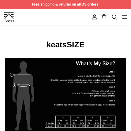
Skip to content
Free shipping & returns on all US orders.
Account
keatsSIZE
Best Seller
50% off