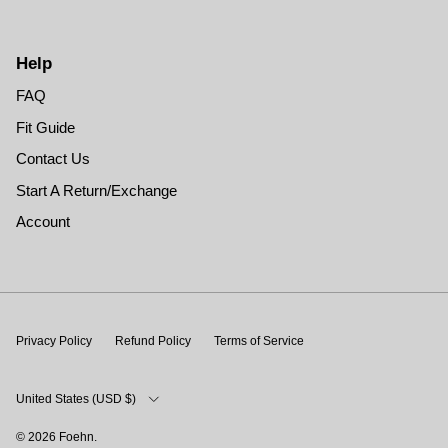
Help
FAQ
Fit Guide
Contact Us
Start A Return/Exchange
Account
Privacy Policy
Refund Policy
Terms of Service
Country/Region
United States (USD $)
© 2026
Foehn
.