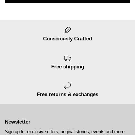
Consciously Crafted
Free shipping
er® Chino Pant
Men's Brise Schoeller® Cargo Pant
Men's Re
$74.97
USD
$149.95
Sale
Short
$119.95
19 reviews
Free returns & exchanges
Newsletter
Sign up for exclusive offers, original stories, events and more.