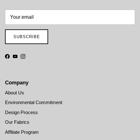
SUBSCRIBE
Facebook
YouTube
Instagram
Company
About Us
Environmental Commitment
Design Process
Our Fabrics
Affiliate Program