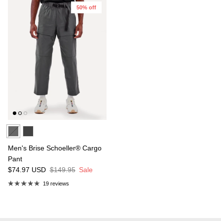
50% off
Men's Brise Schoeller® Cargo
Pant
$74.97
USD
$149.95
Sale
19 reviews