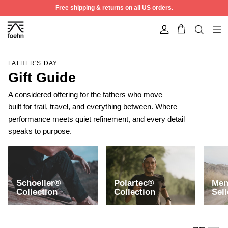
Skip to content
Free shipping & returns on all US orders.
Account
FATHER'S DAY
Gift Guide
A considered offering for the fathers who move —
built for trail, travel, and everything between. Where
performance meets quiet refinement, and every detail
speaks to purpose.
Schoeller®
Polartec®
Men
50% off
Collection
Collection
Sell