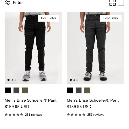
Filter
Best Seller
Best Seller
n's Brise Schoeller® Cargo Pant
Men's Relais Polartec® Power 
4.97
USD
$149.95
Sale
Short
$119.95
USD
19 reviews
15 reviews
Men's Brise Schoeller® Pant
Men's Brise Schoeller® Pant
$159.95
USD
$159.95
USD
251 reviews
251 reviews