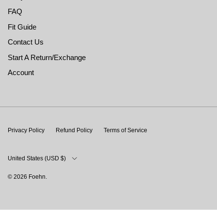
FAQ
Fit Guide
Contact Us
Start A Return/Exchange
Account
Privacy Policy
Refund Policy
Terms of Service
Country/Region
United States (USD $)
© 2026
Foehn
.