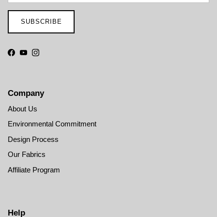
SUBSCRIBE
Facebook
YouTube
Instagram
Company
About Us
Environmental Commitment
Design Process
Our Fabrics
Affiliate Program
Help