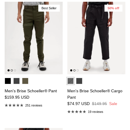
Best Seller
50% off
Men's Brise Schoeller® Pant
Men's Brise Schoeller® Cargo
$159.95
USD
Pant
$74.97
USD
$149.95
Sale
251 reviews
19 reviews