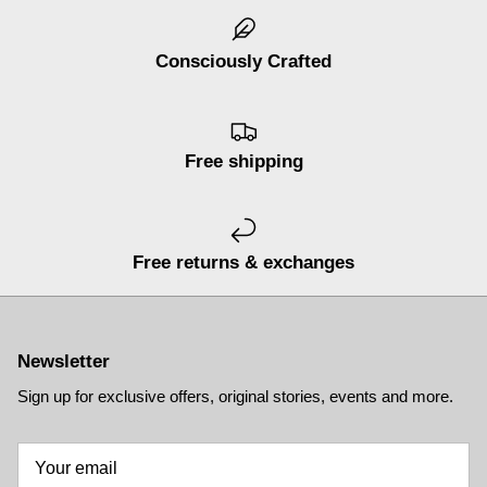
Consciously Crafted
Free shipping
Free returns & exchanges
Newsletter
Sign up for exclusive offers, original stories, events and more.