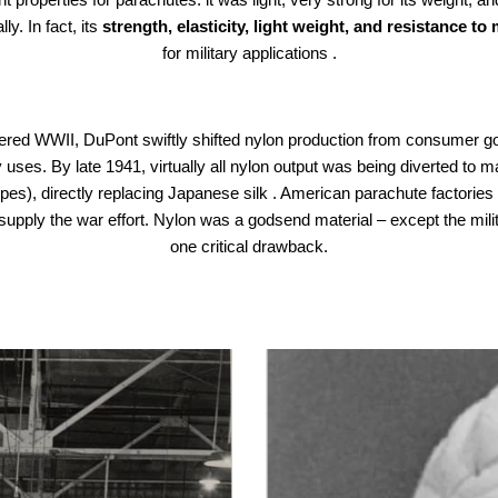
y. In fact, its
strength, elasticity, light weight, and resistance to
for military applications .
ered WWII, DuPont swiftly shifted nylon production from consumer g
y uses. By late 1941, virtually all nylon output was being diverted to
pes), directly replacing Japanese silk . American parachute factories
supply the war effort. Nylon was a godsend material – except the mil
one critical drawback.