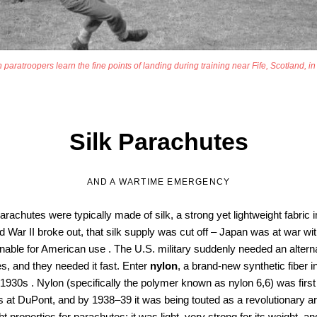
 paratroopers learn the fine points of landing during training near Fife, Scotland, i
Silk Parachutes
AND A WARTIME EMERGENCY
parachutes were typically made of silk, a strong yet lightweight fabric
War II broke out, that silk supply was cut off – Japan was at war with
able for American use . The U.S. military suddenly needed an alternat
s, and they needed it fast. Enter
nylon
, a brand-new synthetic fiber 
1930s . Nylon (specifically the polymer known as nylon 6,6) was firs
at DuPont, and by 1938–39 it was being touted as a revolutionary artifi
ht properties for parachutes: it was light, very strong for its weight, 