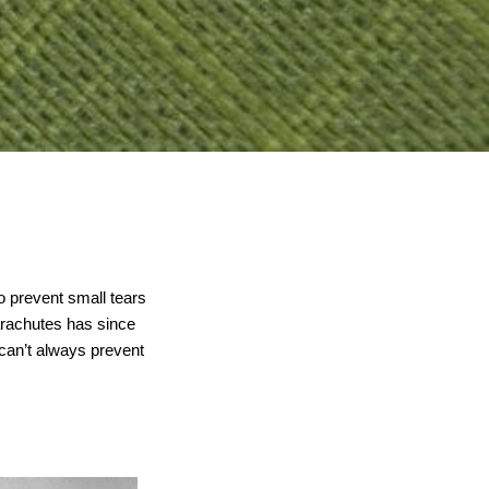
o prevent small tears
arachutes has since
can’t always prevent