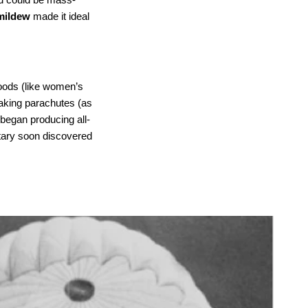
 mildew
made it ideal
oods (like women’s
 making parachutes (as
 began producing all-
itary soon discovered