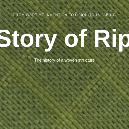
FROM WARTIME INVENTION TO UBIQUITOUS FABRIC
Story of Ri
The history of a woven structure
Dry®