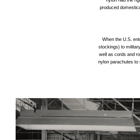
produced domesticall
When the U.S. ent
stockings) to militar
well as cords and ro
nylon parachutes to 