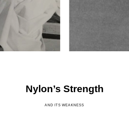
Nylon’s Strength
AND ITS WEAKNESS