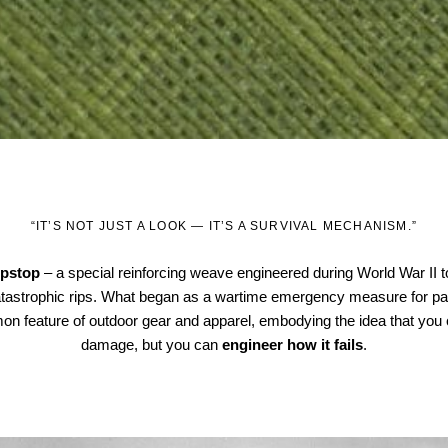
“IT’S NOT JUST A LOOK — IT’S A SURVIVAL MECHANISM.”
ipstop
– a special reinforcing weave engineered during World War II t
catastrophic rips. What began as a wartime emergency measure for p
on feature of outdoor gear and apparel, embodying the idea that you 
damage, but you can
engineer how it fails
.