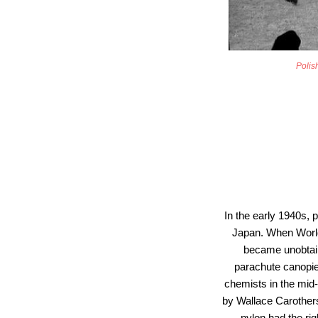
Polish
In the early 1940s, 
Japan. When World 
became unobtain
parachute canopie
chemists in the mid-
by Wallace Carothers 
nylon had the rig