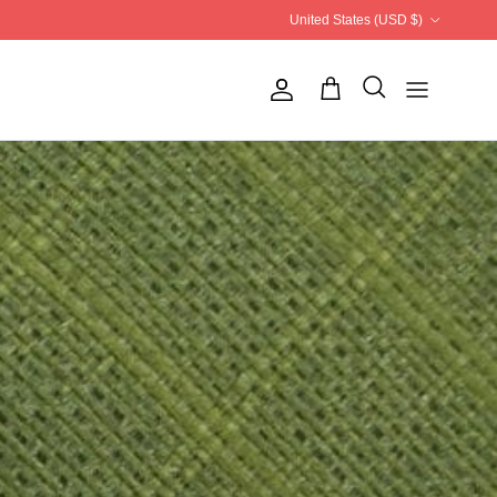
Country/Region
United States (USD $)
Account