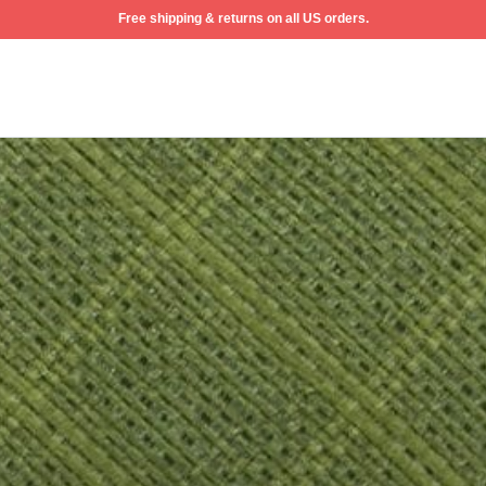
Free shipping & returns on all US orders.
ew