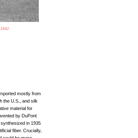
n 1942.
 imported mostly from
 the U.S., and silk
ive material for
invented by DuPont
t synthesized in 1935
cial fiber. Crucially,
and could be mass-