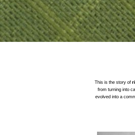
This is the story of
r
from turning into 
evolved into a comm