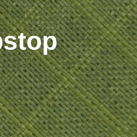
pstop